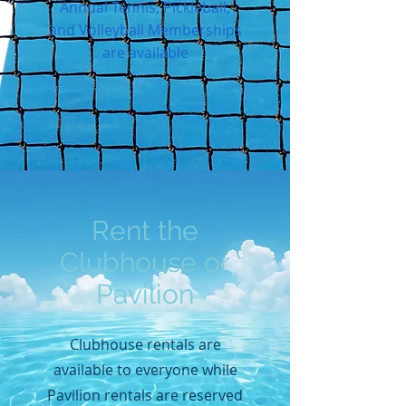
Annual Tennis, Pickleball,
and Volleyball Memberships
are available
Rent the
Clubhouse or
Pavilion
Clubhouse rentals are
available to everyone while
Pavilion rentals are reserved