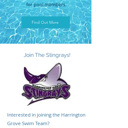
for pool members
Find Out More
About
Join The Stingrays!
Interested in joining the Harrington
Grove Swim Team?