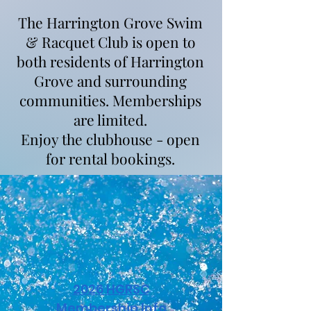
The Harrington Grove Swim
& Racquet Club is open to
both residents of Harrington
Grove and surrounding
communities. Memberships
are limited.
Enjoy the clubhouse - open
for rental bookings.
2026 HGRSC
Membership Info