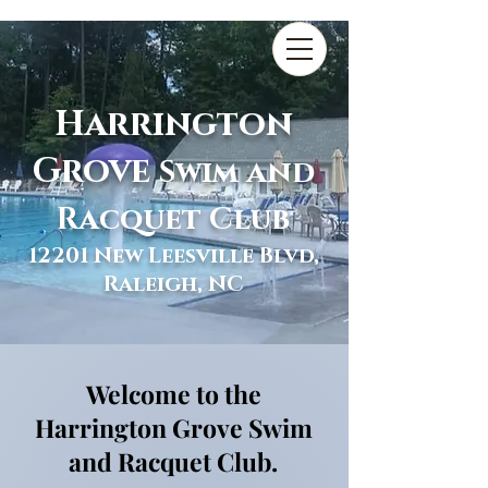
Harrington
Grove
Swim and
Racquet Club
12201 New Leesville Blvd,
Raleigh, NC
Welcome to the
Harrington Grove Swim
and Racquet Club.