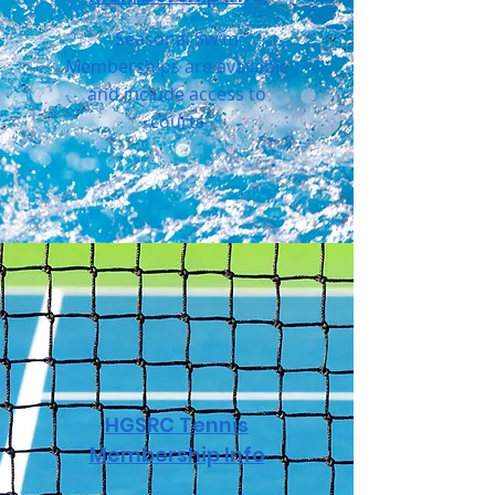
Seasonal Swim
Memberships are available
and include access to
courts
HGSRC Tennis
Membership Info