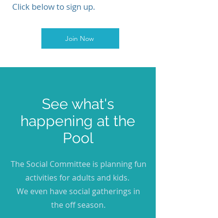
Click below to sign up.
Join Now
See what's
happening at the
Pool
The Social Committee is planning fun
activities for adults and kids.
We even have social gatherings in
the off season.